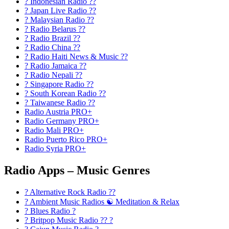
? Indonesian Radio ??
? Japan Live Radio ??
? Malaysian Radio ??
? Radio Belarus ??
? Radio Brazil ??
? Radio China ??
? Radio Haiti News & Music ??
? Radio Jamaica ??
? Radio Nepali ??
? Singapore Radio ??
? South Korean Radio ??
? Taiwanese Radio ??
Radio Austria PRO+
Radio Germany PRO+
Radio Mali PRO+
Radio Puerto Rico PRO+
Radio Syria PRO+
Radio Apps – Music Genres
? Alternative Rock Radio ?‍?
? Ambient Music Radios ☯️ Meditation & Relax
? Blues Radio ?
? Britpop Music Radio ?? ?