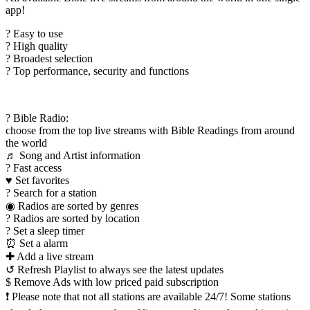
app!
? Easy to use
? High quality
? Broadest selection
? Top performance, security and functions
? Bible Radio:
choose from the top live streams with Bible Readings from around
the world
♬ Song and Artist information
? Fast access
♥ Set favorites
? Search for a station
◉ Radios are sorted by genres
? Radios are sorted by location
? Set a sleep timer
⏰ Set a alarm
✚ Add a live stream
↺ Refresh Playlist to always see the latest updates
$ Remove Ads with low priced paid subscription
❗ Please note that not all stations are available 24/7! Some stations