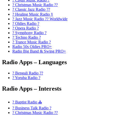
? Cajun Music Radio ?
? Christmas Music Radio ??
? Classic Jazz Radio ??
? Healing Music Radio ⚕️
? Jazz Music Radio ?? Worldwide
? Oldies Radio ?
? Opera Radio ?
? Symphony Radio ?
? Techno Radio ?
? Trance Music Radio ?
Radio 50s Oldies PRO+
Radio Big Band & Swing PRO+
Radio Apps – Languages
? Bengali Radio ??
? Yoruba Radio ?
Radio Apps – Interests
? Baptist Radio ⛪
? Business Talk Radio ?
? Christmas Music Radio ??