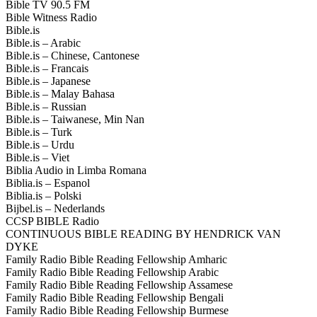
Bible TV 90.5 FM
Bible Witness Radio
Bible.is
Bible.is – Arabic
Bible.is – Chinese, Cantonese
Bible.is – Francais
Bible.is – Japanese
Bible.is – Malay Bahasa
Bible.is – Russian
Bible.is – Taiwanese, Min Nan
Bible.is – Turk
Bible.is – Urdu
Bible.is – Viet
Biblia Audio in Limba Romana
Biblia.is – Espanol
Biblia.is – Polski
Bijbel.is – Nederlands
CCSP BIBLE Radio
CONTINUOUS BIBLE READING BY HENDRICK VAN
DYKE
Family Radio Bible Reading Fellowship Amharic
Family Radio Bible Reading Fellowship Arabic
Family Radio Bible Reading Fellowship Assamese
Family Radio Bible Reading Fellowship Bengali
Family Radio Bible Reading Fellowship Burmese