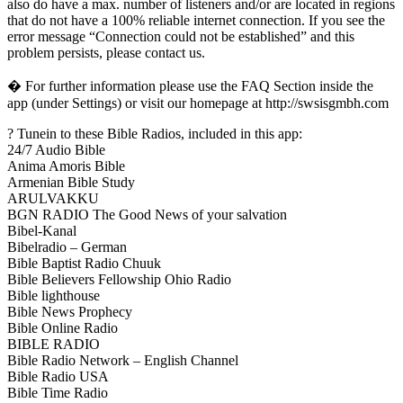
also do have a max. number of listeners and/or are located in regions
that do not have a 100% reliable internet connection. If you see the
error message “Connection could not be established” and this
problem persists, please contact us.
� For further information please use the FAQ Section inside the
app (under Settings) or visit our homepage at http://swsisgmbh.com
? Tunein to these Bible Radios, included in this app:
24/7 Audio Bible
Anima Amoris Bible
Armenian Bible Study
ARULVAKKU
BGN RADIO The Good News of your salvation
Bibel-Kanal
Bibelradio – German
Bible Baptist Radio Chuuk
Bible Believers Fellowship Ohio Radio
Bible lighthouse
Bible News Prophecy
Bible Online Radio
BIBLE RADIO
Bible Radio Network – English Channel
Bible Radio USA
Bible Time Radio