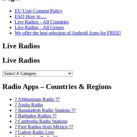
EU User Consent Policy
FAQ How to …
Live Radios – All Countries
Live Radios – All Genres
We offer the best selection of Android Apps for FREE!
Live Radios
Live Radios
Radio Apps – Countries & Regions
? Afghanistan Radio ??
? Aruba Radio
? Bangladesh Radio Stations ??
? Barbados Radios ??
? Cambodia Radio Stations
? Free Radios from México ??
? Gabon Radio Live