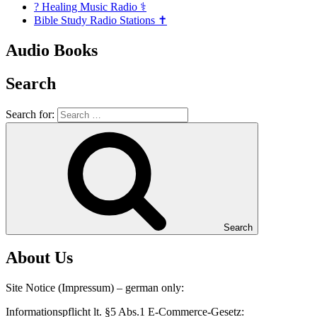
? Healing Music Radio ⚕️
Bible Study Radio Stations ✝️
Audio Books
Search
Search for:
Search
About Us
Site Notice (Impressum) – german only:
Informationspflicht lt. §5 Abs.1 E-Commerce-Gesetz: