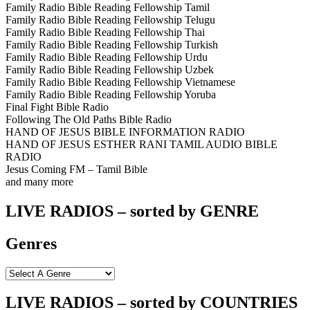
Family Radio Bible Reading Fellowship Tamil
Family Radio Bible Reading Fellowship Telugu
Family Radio Bible Reading Fellowship Thai
Family Radio Bible Reading Fellowship Turkish
Family Radio Bible Reading Fellowship Urdu
Family Radio Bible Reading Fellowship Uzbek
Family Radio Bible Reading Fellowship Vietnamese
Family Radio Bible Reading Fellowship Yoruba
Final Fight Bible Radio
Following The Old Paths Bible Radio
HAND OF JESUS BIBLE INFORMATION RADIO
HAND OF JESUS ESTHER RANI TAMIL AUDIO BIBLE
RADIO
Jesus Coming FM – Tamil Bible
and many more
LIVE RADIOS – sorted by GENRE
Genres
LIVE RADIOS – sorted by COUNTRIES