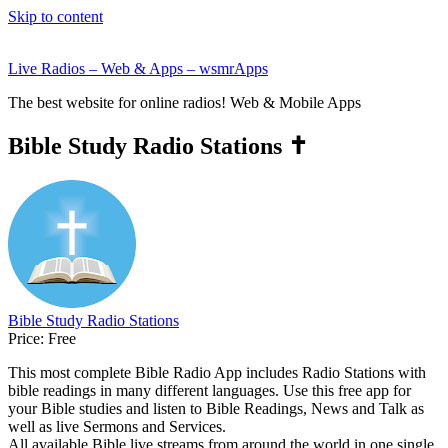
Skip to content
Live Radios – Web & Apps – wsmrApps
The best website for online radios! Web & Mobile Apps
Bible Study Radio Stations ✝️
Bible Study Radio Stations
Price:
Free
This most complete Bible Radio App includes Radio Stations with
bible readings in many different languages. Use this free app for
your Bible studies and listen to Bible Readings, News and Talk as
well as live Sermons and Services.
All available Bible live streams from around the world in one single