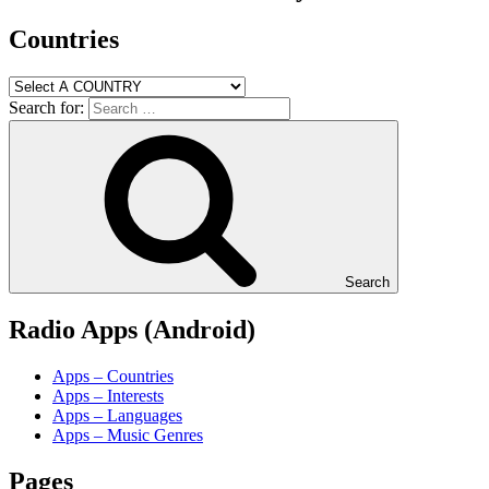
Countries
Search for:
Search
Radio Apps (Android)
Apps – Countries
Apps – Interests
Apps – Languages
Apps – Music Genres
Pages