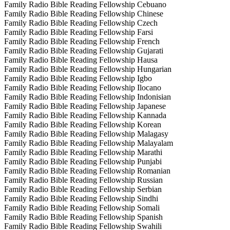
Family Radio Bible Reading Fellowship Cebuano
Family Radio Bible Reading Fellowship Chinese
Family Radio Bible Reading Fellowship Czech
Family Radio Bible Reading Fellowship Farsi
Family Radio Bible Reading Fellowship French
Family Radio Bible Reading Fellowship Gujarati
Family Radio Bible Reading Fellowship Hausa
Family Radio Bible Reading Fellowship Hungarian
Family Radio Bible Reading Fellowship Igbo
Family Radio Bible Reading Fellowship Ilocano
Family Radio Bible Reading Fellowship Indonisian
Family Radio Bible Reading Fellowship Japanese
Family Radio Bible Reading Fellowship Kannada
Family Radio Bible Reading Fellowship Korean
Family Radio Bible Reading Fellowship Malagasy
Family Radio Bible Reading Fellowship Malayalam
Family Radio Bible Reading Fellowship Marathi
Family Radio Bible Reading Fellowship Punjabi
Family Radio Bible Reading Fellowship Romanian
Family Radio Bible Reading Fellowship Russian
Family Radio Bible Reading Fellowship Serbian
Family Radio Bible Reading Fellowship Sindhi
Family Radio Bible Reading Fellowship Somali
Family Radio Bible Reading Fellowship Spanish
Family Radio Bible Reading Fellowship Swahili