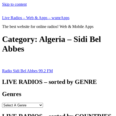
Skip to content
Live Radios – Web & Apps – wsmrApps
The best website for online radios! Web & Mobile Apps
Category:
Algeria – Sidi Bel
Abbes
Radio Sidi Bel Abbes 99.2 FM
LIVE RADIOS – sorted by GENRE
Genres