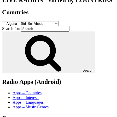
LIVE RADIOS – sorted by COUNTRIES
Countries
Search for:
Search
Radio Apps (Android)
Apps – Countries
Apps – Interests
Apps – Languages
Apps – Music Genres