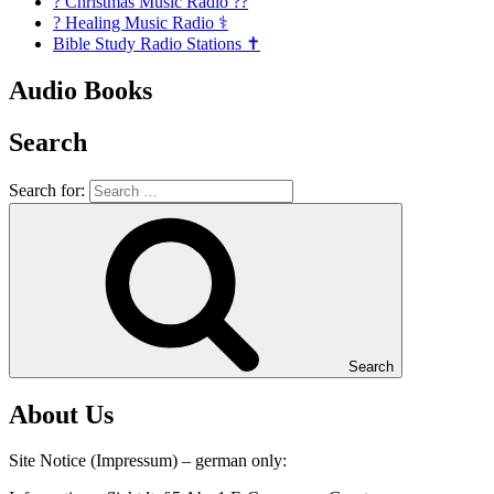
? Christmas Music Radio ??
? Healing Music Radio ⚕️
Bible Study Radio Stations ✝️
Audio Books
Search
Search for:
Search
About Us
Site Notice (Impressum) – german only: