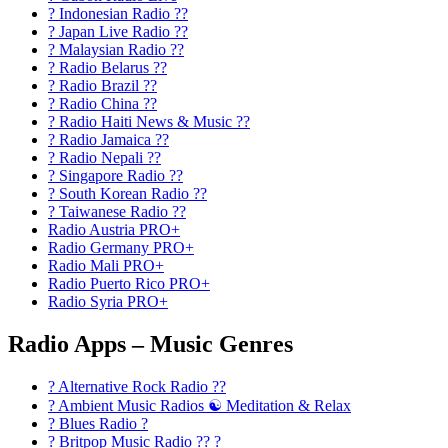
? Indonesian Radio ??
? Japan Live Radio ??
? Malaysian Radio ??
? Radio Belarus ??
? Radio Brazil ??
? Radio China ??
? Radio Haiti News & Music ??
? Radio Jamaica ??
? Radio Nepali ??
? Singapore Radio ??
? South Korean Radio ??
? Taiwanese Radio ??
Radio Austria PRO+
Radio Germany PRO+
Radio Mali PRO+
Radio Puerto Rico PRO+
Radio Syria PRO+
Radio Apps – Music Genres
? Alternative Rock Radio ?‍?
? Ambient Music Radios ☯️ Meditation & Relax
? Blues Radio ?
? Britpop Music Radio ?? ?