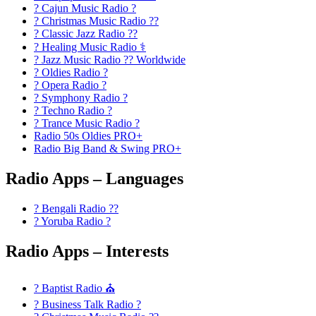
? Cajun Music Radio ?
? Christmas Music Radio ??
? Classic Jazz Radio ??
? Healing Music Radio ⚕️
? Jazz Music Radio ?? Worldwide
? Oldies Radio ?
? Opera Radio ?
? Symphony Radio ?
? Techno Radio ?
? Trance Music Radio ?
Radio 50s Oldies PRO+
Radio Big Band & Swing PRO+
Radio Apps – Languages
? Bengali Radio ??
? Yoruba Radio ?
Radio Apps – Interests
? Baptist Radio ⛪
? Business Talk Radio ?