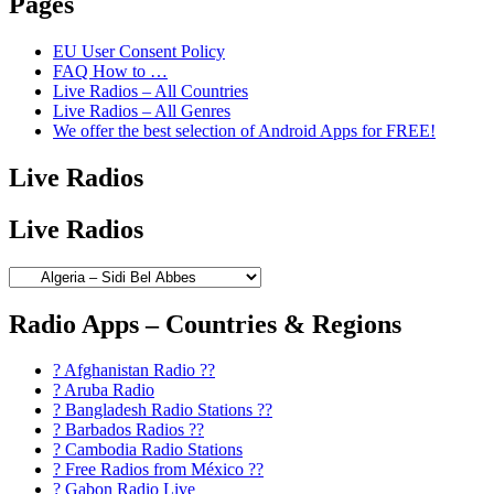
Pages
EU User Consent Policy
FAQ How to …
Live Radios – All Countries
Live Radios – All Genres
We offer the best selection of Android Apps for FREE!
Live Radios
Live Radios
Radio Apps – Countries & Regions
? Afghanistan Radio ??
? Aruba Radio
? Bangladesh Radio Stations ??
? Barbados Radios ??
? Cambodia Radio Stations
? Free Radios from México ??
? Gabon Radio Live