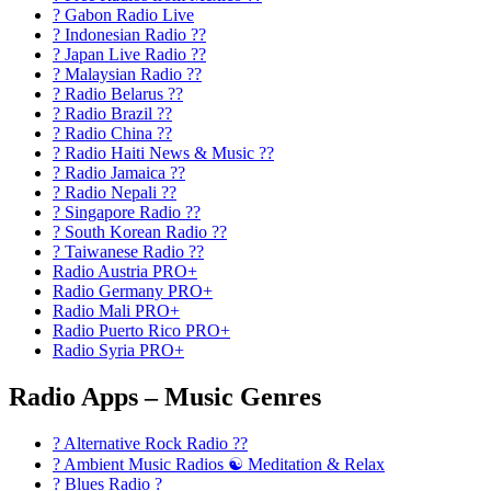
? Gabon Radio Live
? Indonesian Radio ??
? Japan Live Radio ??
? Malaysian Radio ??
? Radio Belarus ??
? Radio Brazil ??
? Radio China ??
? Radio Haiti News & Music ??
? Radio Jamaica ??
? Radio Nepali ??
? Singapore Radio ??
? South Korean Radio ??
? Taiwanese Radio ??
Radio Austria PRO+
Radio Germany PRO+
Radio Mali PRO+
Radio Puerto Rico PRO+
Radio Syria PRO+
Radio Apps – Music Genres
? Alternative Rock Radio ?‍?
? Ambient Music Radios ☯️ Meditation & Relax
? Blues Radio ?