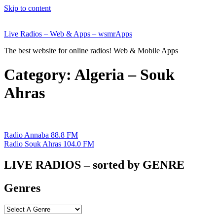
Skip to content
Live Radios – Web & Apps – wsmrApps
The best website for online radios! Web & Mobile Apps
Category:
Algeria – Souk
Ahras
Radio Annaba 88.8 FM
Radio Souk Ahras 104.0 FM
LIVE RADIOS – sorted by GENRE
Genres