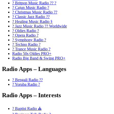
? Britpop Music Radio ?? ?
? Cajun Music Radio ?
? Christmas Music Radio ??
? Classic Jazz Radio ??
? Healing Music Radio ⚕️
? Jazz Music Radio ?? Worldwide
? Oldies Radio ?
? Opera Radio ?
? Symphony Radio ?
? Techno Radio ?
? Trance Music Radio ?
Radio 50s Oldies PRO+
Radio Big Band & Swing PRO+
Radio Apps – Languages
? Bengali Radio ??
? Yoruba Radio ?
Radio Apps – Interests
? Baptist Radio ⛪