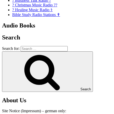
? Business Talk Radio ?
? Christmas Music Radio ??
? Healing Music Radio ⚕️
Bible Study Radio Stations ✝️
Audio Books
Search
Search for:
Search
About Us
Site Notice (Impressum) – german only: