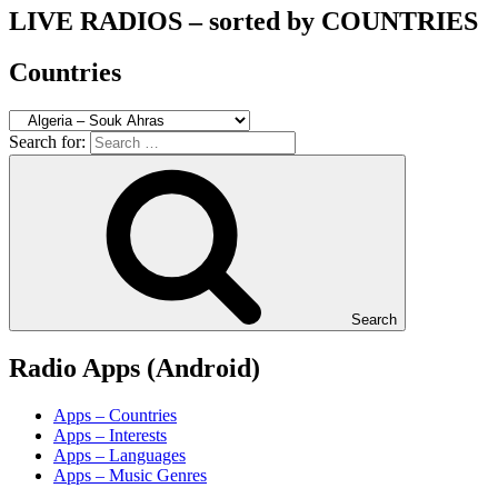
LIVE RADIOS – sorted by COUNTRIES
Countries
Search for:
Search
Radio Apps (Android)
Apps – Countries
Apps – Interests
Apps – Languages
Apps – Music Genres