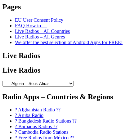
Pages
EU User Consent Policy
FAQ How to …
Live Radios – All Countries
Live Radios – All Genres
We offer the best selection of Android Apps for FREE!
Live Radios
Live Radios
Radio Apps – Countries & Regions
? Afghanistan Radio ??
? Aruba Radio
? Bangladesh Radio Stations ??
? Barbados Radios ??
? Cambodia Radio Stations
? Free Radios from México ??