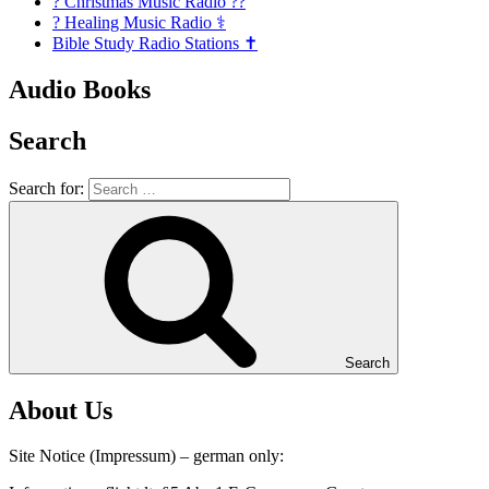
? Christmas Music Radio ??
? Healing Music Radio ⚕️
Bible Study Radio Stations ✝️
Audio Books
Search
Search for:
Search
About Us
Site Notice (Impressum) – german only: