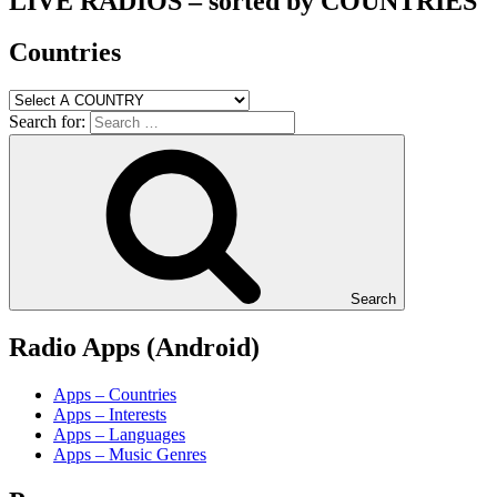
LIVE RADIOS – sorted by COUNTRIES
Countries
Search for:
Search
Radio Apps (Android)
Apps – Countries
Apps – Interests
Apps – Languages
Apps – Music Genres