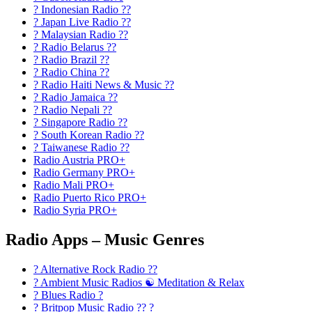
? Indonesian Radio ??
? Japan Live Radio ??
? Malaysian Radio ??
? Radio Belarus ??
? Radio Brazil ??
? Radio China ??
? Radio Haiti News & Music ??
? Radio Jamaica ??
? Radio Nepali ??
? Singapore Radio ??
? South Korean Radio ??
? Taiwanese Radio ??
Radio Austria PRO+
Radio Germany PRO+
Radio Mali PRO+
Radio Puerto Rico PRO+
Radio Syria PRO+
Radio Apps – Music Genres
? Alternative Rock Radio ?‍?
? Ambient Music Radios ☯️ Meditation & Relax
? Blues Radio ?
? Britpop Music Radio ?? ?