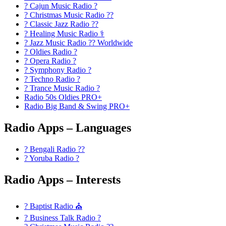
? Cajun Music Radio ?
? Christmas Music Radio ??
? Classic Jazz Radio ??
? Healing Music Radio ⚕️
? Jazz Music Radio ?? Worldwide
? Oldies Radio ?
? Opera Radio ?
? Symphony Radio ?
? Techno Radio ?
? Trance Music Radio ?
Radio 50s Oldies PRO+
Radio Big Band & Swing PRO+
Radio Apps – Languages
? Bengali Radio ??
? Yoruba Radio ?
Radio Apps – Interests
? Baptist Radio ⛪
? Business Talk Radio ?