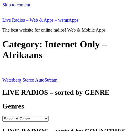
Skip to content
Live Radios – Web & Apps – wsmrApps
The best website for online radios! Web & Mobile Apps
Category:
Internet Only –
Afrikaans
Waterberg Stereo AutoStream
LIVE RADIOS – sorted by GENRE
Genres