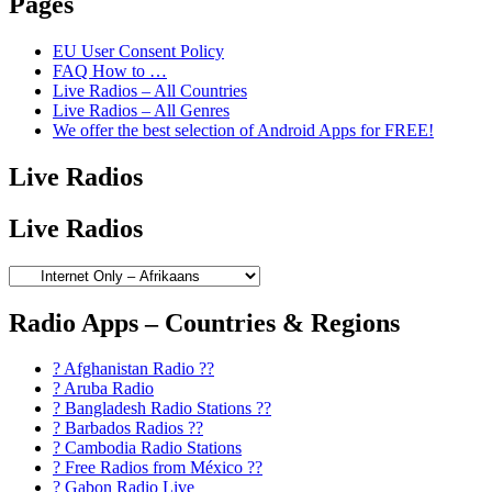
Pages
EU User Consent Policy
FAQ How to …
Live Radios – All Countries
Live Radios – All Genres
We offer the best selection of Android Apps for FREE!
Live Radios
Live Radios
Radio Apps – Countries & Regions
? Afghanistan Radio ??
? Aruba Radio
? Bangladesh Radio Stations ??
? Barbados Radios ??
? Cambodia Radio Stations
? Free Radios from México ??
? Gabon Radio Live