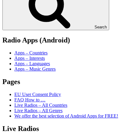
Search
Radio Apps (Android)
Apps – Countries
Apps – Interests
Apps – Languages
Apps – Music Genres
Pages
EU User Consent Policy
FAQ How to …
Live Radios – All Countries
Live Radios – All Genres
We offer the best selection of Android Apps for FREE!
Live Radios