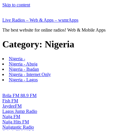
Skip to content
Live Radios – Web & Apps – wsmrApps
The best website for online radios! Web & Mobile Apps
Category:
Nigeria
Nigeria -
Nigeria - Abuja
Nigeria - Ibadan
Nigeria - Internet Only
Nigeria - Lagos
Brila FM 88.9 FM
Fish FM
JaydeeFM
Lagos Jump Radio
Naija FM
Naija Hits FM
Naijatastic Radio