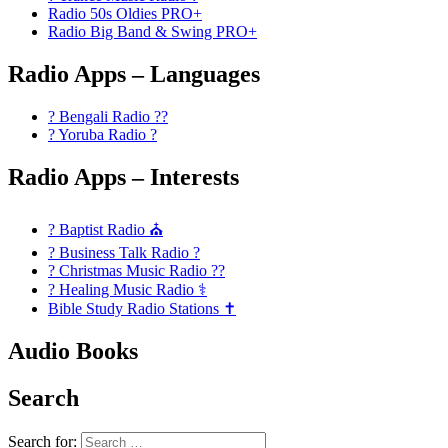
Radio 50s Oldies PRO+
Radio Big Band & Swing PRO+
Radio Apps – Languages
? Bengali Radio ??
? Yoruba Radio ?
Radio Apps – Interests
? Baptist Radio ⛪
? Business Talk Radio ?
? Christmas Music Radio ??
? Healing Music Radio ⚕️
Bible Study Radio Stations ✝️
Audio Books
Search
Search for: