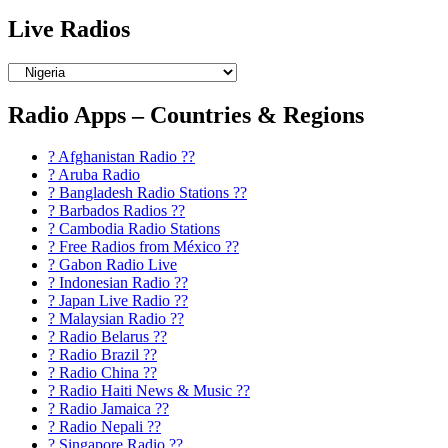
Live Radios
Radio Apps – Countries & Regions
? Afghanistan Radio ??
? Aruba Radio
? Bangladesh Radio Stations ??
? Barbados Radios ??
? Cambodia Radio Stations
? Free Radios from México ??
? Gabon Radio Live
? Indonesian Radio ??
? Japan Live Radio ??
? Malaysian Radio ??
? Radio Belarus ??
? Radio Brazil ??
? Radio China ??
? Radio Haiti News & Music ??
? Radio Jamaica ??
? Radio Nepali ??
? Singapore Radio ??