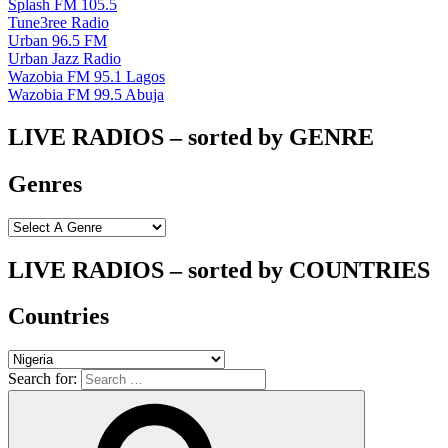
Splash FM 105.5
Tune3ree Radio
Urban 96.5 FM
Urban Jazz Radio
Wazobia FM 95.1 Lagos
Wazobia FM 99.5 Abuja
LIVE RADIOS – sorted by GENRE
Genres
LIVE RADIOS – sorted by COUNTRIES
Countries
Search for: