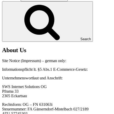
Search
About Us
Site Notice (Impressum) – german only:
Informationspflicht lt. §5 Abs.1 E-Commerce-Gesetz:
Unternehmenswortlaut und Anschrift:
SWS Internet Solutions OG
Pframa 33
2305 Eckartsau
Rechtsform: OG – FN 631063i
Steuernummer: FA Gänserndorf-Mistelbach 027/2189
ATU 57745202