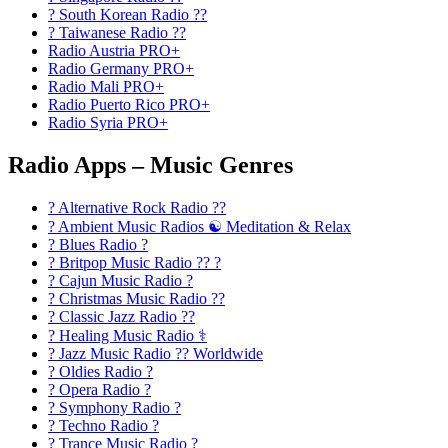
? South Korean Radio ??
? Taiwanese Radio ??
Radio Austria PRO+
Radio Germany PRO+
Radio Mali PRO+
Radio Puerto Rico PRO+
Radio Syria PRO+
Radio Apps – Music Genres
? Alternative Rock Radio ?‍?
? Ambient Music Radios ☯️ Meditation & Relax
? Blues Radio ?
? Britpop Music Radio ?? ?
? Cajun Music Radio ?
? Christmas Music Radio ??
? Classic Jazz Radio ??
? Healing Music Radio ⚕️
? Jazz Music Radio ?? Worldwide
? Oldies Radio ?
? Opera Radio ?
? Symphony Radio ?
? Techno Radio ?
? Trance Music Radio ?