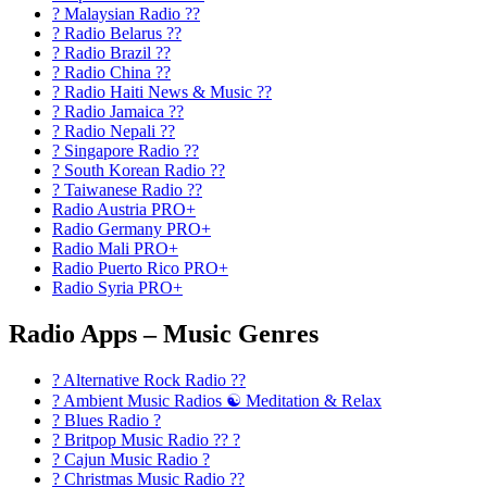
? Malaysian Radio ??
? Radio Belarus ??
? Radio Brazil ??
? Radio China ??
? Radio Haiti News & Music ??
? Radio Jamaica ??
? Radio Nepali ??
? Singapore Radio ??
? South Korean Radio ??
? Taiwanese Radio ??
Radio Austria PRO+
Radio Germany PRO+
Radio Mali PRO+
Radio Puerto Rico PRO+
Radio Syria PRO+
Radio Apps – Music Genres
? Alternative Rock Radio ?‍?
? Ambient Music Radios ☯️ Meditation & Relax
? Blues Radio ?
? Britpop Music Radio ?? ?
? Cajun Music Radio ?
? Christmas Music Radio ??