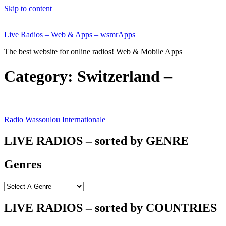
Skip to content
Live Radios – Web & Apps – wsmrApps
The best website for online radios! Web & Mobile Apps
Category:
Switzerland –
Radio Wassoulou Internationale
LIVE RADIOS – sorted by GENRE
Genres
LIVE RADIOS – sorted by COUNTRIES