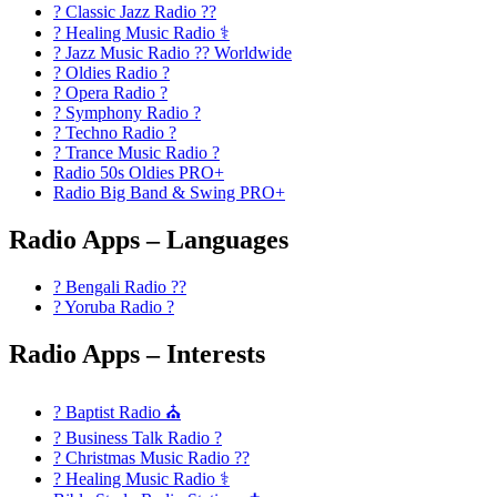
? Classic Jazz Radio ??
? Healing Music Radio ⚕️
? Jazz Music Radio ?? Worldwide
? Oldies Radio ?
? Opera Radio ?
? Symphony Radio ?
? Techno Radio ?
? Trance Music Radio ?
Radio 50s Oldies PRO+
Radio Big Band & Swing PRO+
Radio Apps – Languages
? Bengali Radio ??
? Yoruba Radio ?
Radio Apps – Interests
? Baptist Radio ⛪
? Business Talk Radio ?
? Christmas Music Radio ??
? Healing Music Radio ⚕️