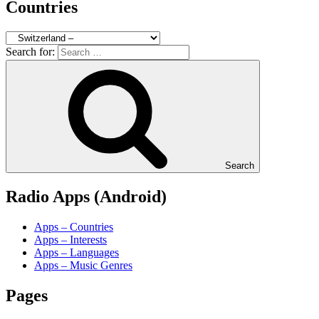
Countries
Search for:
Search
Radio Apps (Android)
Apps – Countries
Apps – Interests
Apps – Languages
Apps – Music Genres
Pages