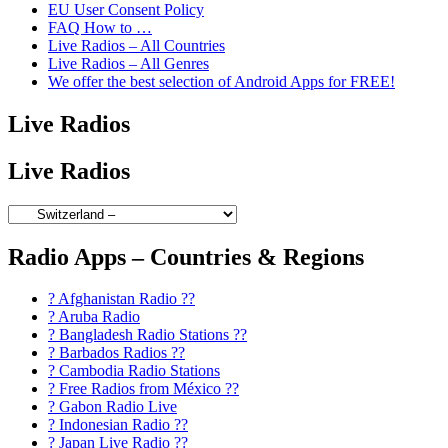
EU User Consent Policy
FAQ How to …
Live Radios – All Countries
Live Radios – All Genres
We offer the best selection of Android Apps for FREE!
Live Radios
Live Radios
Radio Apps – Countries & Regions
? Afghanistan Radio ??
? Aruba Radio
? Bangladesh Radio Stations ??
? Barbados Radios ??
? Cambodia Radio Stations
? Free Radios from México ??
? Gabon Radio Live
? Indonesian Radio ??
? Japan Live Radio ??