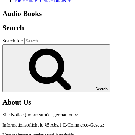
Bible Study Radio Stations ✝️
Audio Books
Search
Search for:
Search
About Us
Site Notice (Impressum) – german only:
Informationspflicht lt. §5 Abs.1 E-Commerce-Gesetz: