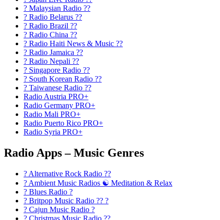
? Malaysian Radio ??
? Radio Belarus ??
? Radio Brazil ??
? Radio China ??
? Radio Haiti News & Music ??
? Radio Jamaica ??
? Radio Nepali ??
? Singapore Radio ??
? South Korean Radio ??
? Taiwanese Radio ??
Radio Austria PRO+
Radio Germany PRO+
Radio Mali PRO+
Radio Puerto Rico PRO+
Radio Syria PRO+
Radio Apps – Music Genres
? Alternative Rock Radio ?‍?
? Ambient Music Radios ☯️ Meditation & Relax
? Blues Radio ?
? Britpop Music Radio ?? ?
? Cajun Music Radio ?
? Christmas Music Radio ??