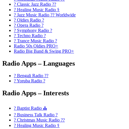
? Classic Jazz Radio ??
? Healing Music Radio ⚕️
? Jazz Music Radio ?? Worldwide
? Oldies Radio ?
? Opera Radio ?
? Symphony Radio ?
? Techno Radio ?
? Trance Music Radio ?
Radio 50s Oldies PRO+
Radio Big Band & Swing PRO+
Radio Apps – Languages
? Bengali Radio ??
? Yoruba Radio ?
Radio Apps – Interests
? Baptist Radio ⛪
? Business Talk Radio ?
? Christmas Music Radio ??
? Healing Music Radio ⚕️