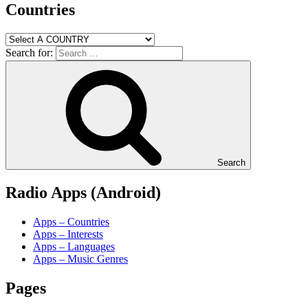
Countries
Search for:
Search
Radio Apps (Android)
Apps – Countries
Apps – Interests
Apps – Languages
Apps – Music Genres
Pages