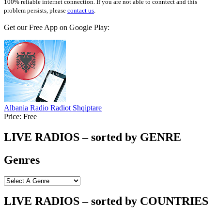
100% reliable internet connection. If you are not able to conntect and this
problem persists, please
contact us
.
Get our Free App on Google Play:
Albania Radio Radiot Shqiptare
Price:
Free
LIVE RADIOS – sorted by GENRE
Genres
LIVE RADIOS – sorted by COUNTRIES