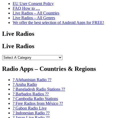
EU User Consent Policy
FAQ How to …
Live Radios – All Countries
Live Radios – All Genres
We offer the best selection of Android Apps for FREE!
Live Radios
Live Radios
Radio Apps – Countries & Regions
? Afghanistan Radio ??
? Aruba Radio
? Bangladesh Radio Stations ??
? Barbados Radios ??
? Cambodia Radio Stations
? Free Radios from México ??
? Gabon Radio Live
? Indonesian Radio ??
? Japan Live Radio ??