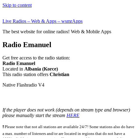
Skip to content
Live Radios – Web & Apps – wsmrApps
The best website for online radios! Web & Mobile Apps
Radio Emanuel
Get free access to the radio station:
Radio Emanuel
Located in
Albania (Korce)
This radio station offers
Christian
Native Flashradio V4
If the player does not work (depends on stream type and browser)
please manually start the stream
HERE
❗ Please note that not all stations are available 24/7! Some stations also do have
a max. number of listeners and/or are located in regions that do not have a