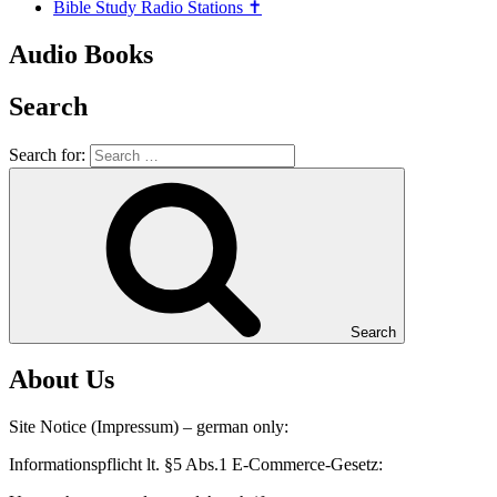
Bible Study Radio Stations ✝️
Audio Books
Search
Search for:
Search
About Us
Site Notice (Impressum) – german only:
Informationspflicht lt. §5 Abs.1 E-Commerce-Gesetz: