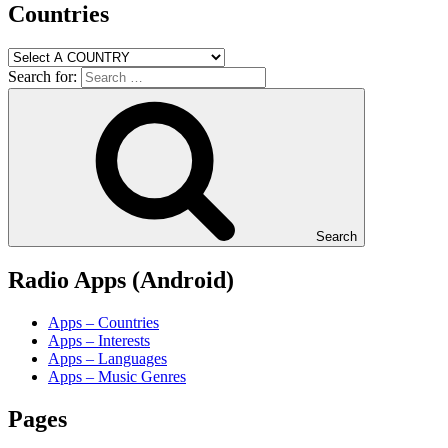
Countries
Search for:
Search
Radio Apps (Android)
Apps – Countries
Apps – Interests
Apps – Languages
Apps – Music Genres
Pages