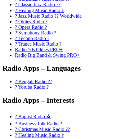
? Classic Jazz Radio ??
? Healing Music Radio ⚕️
? Jazz Music Radio ?? Worldwide
? Oldies Radio ?
? Opera Radio ?
? Symphony Radio ?
? Techno Radio ?
? Trance Music Radio ?
Radio 50s Oldies PRO+
Radio Big Band & Swing PRO+
Radio Apps – Languages
? Bengali Radio ??
? Yoruba Radio ?
Radio Apps – Interests
? Baptist Radio ⛪
? Business Talk Radio ?
? Christmas Music Radio ??
? Healing Music Radio ⚕️