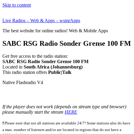
Skip to content
Live Radios – Web & Apps – wsmrApps
The best website for online radios! Web & Mobile Apps
SABC RSG Radio Sonder Grense 100 FM
Get free access to the radio station:
SABC RSG Radio Sonder Grense 100 FM
Located in
South Africa (Johannesburg)
This radio station offers
Public|Talk
Native Flashradio V4
If the player does not work (depends on stream type and browser)
please manually start the stream
HERE
❗ Please note that not all stations are available 24/7! Some stations also do have
a max. number of listeners and/or are located in regions that do not have a