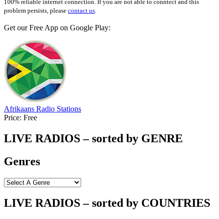
100% reliable internet connection. If you are not able to conntect and this
problem persists, please
contact us
.
Get our Free App on Google Play:
Afrikaans Radio Stations
Price:
Free
LIVE RADIOS – sorted by GENRE
Genres
LIVE RADIOS – sorted by COUNTRIES