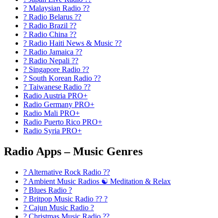
? Malaysian Radio ??
? Radio Belarus ??
? Radio Brazil ??
? Radio China ??
? Radio Haiti News & Music ??
? Radio Jamaica ??
? Radio Nepali ??
? Singapore Radio ??
? South Korean Radio ??
? Taiwanese Radio ??
Radio Austria PRO+
Radio Germany PRO+
Radio Mali PRO+
Radio Puerto Rico PRO+
Radio Syria PRO+
Radio Apps – Music Genres
? Alternative Rock Radio ?‍?
? Ambient Music Radios ☯️ Meditation & Relax
? Blues Radio ?
? Britpop Music Radio ?? ?
? Cajun Music Radio ?
? Christmas Music Radio ??