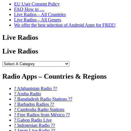
EU User Consent Policy
FAQ How to …
Live Radios – All Countries
Live Radios – All Genres
We offer the best selection of Android Apps for FREE!
Live Radios
Live Radios
Radio Apps – Countries & Regions
? Afghanistan Radio ??
? Aruba Radio
? Bangladesh Radio Stations ??
? Barbados Radios ??
? Cambodia Radio Stations
? Free Radios from México ??
? Gabon Radio Live
? Indonesian Radio ??
? Japan Live Radio ??