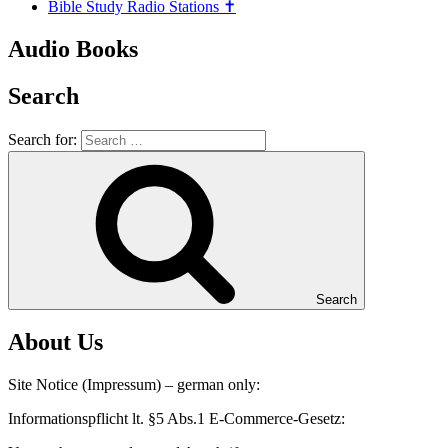
Bible Study Radio Stations ✝️
Audio Books
Search
Search for:
Search
About Us
Site Notice (Impressum) – german only:
Informationspflicht lt. §5 Abs.1 E-Commerce-Gesetz: